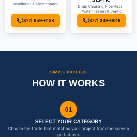
SEPTIC
Installation & Maintenance
Drain Cleaning, Pipe Repair,
Water Heaters & Septic
Service
(877) 659-0184
(877) 339-0018
SIMPLE PROCESS
HOW IT WORKS
01
SELECT YOUR CATEGORY
Choose the trade that matches your project from the service
grid above.