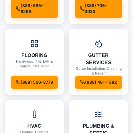
Installation
(888) 685-
(888) 705-
6268
3033
FLOORING
GUTTER
Hardwood, Tile, LVP &
SERVICES
Carpet Installation
Gutter Installation, Cleaning
& Repair
(888) 506-3779
(888) 481-1382
HVAC
PLUMBING &
Heating, Cooling,