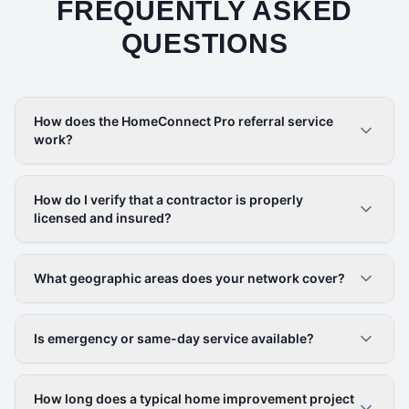
FREQUENTLY ASKED
QUESTIONS
How does the HomeConnect Pro referral service
work?
How do I verify that a contractor is properly
licensed and insured?
What geographic areas does your network cover?
Is emergency or same-day service available?
How long does a typical home improvement project