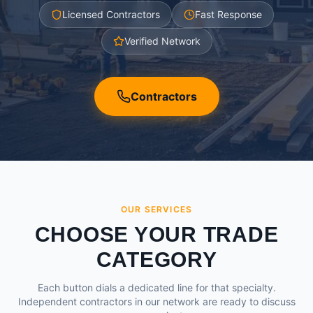
Licensed Contractors
Fast Response
Verified Network
Contractors
OUR SERVICES
CHOOSE YOUR TRADE
CATEGORY
Each button dials a dedicated line for that specialty.
Independent contractors in our network are ready to discuss