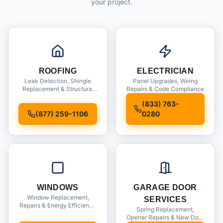
your project.
ROOFING
ELECTRICIAN
Leak Detection, Shingle
Panel Upgrades, Wiring
Replacement & Structural
Repairs & Code Compliance
Inspections
(833) 763-
(877) 259-1106
0280
WINDOWS
GARAGE DOOR
Window Replacement,
SERVICES
Repairs & Energy Efficiency
Spring Replacement,
Upgrades
Opener Repairs & New Door