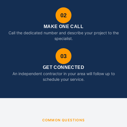
02
MAKE ONE CALL
Call the dedicated number and describe your project to the
specialist.
03
GET CONNECTED
An independent contractor in your area will follow up to
schedule your service.
COMMON QUESTIONS