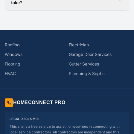
take?
Roofing
Electrician
Windows
Garage Door Services
Flooring
Gutter Services
HVAC
Plumbing & Septic
HOMECONNECT PRO
LEGAL DISCLAIMER
This site is a free service to assist homeowners in connecting with
local service contractors. All contractors are independent and this