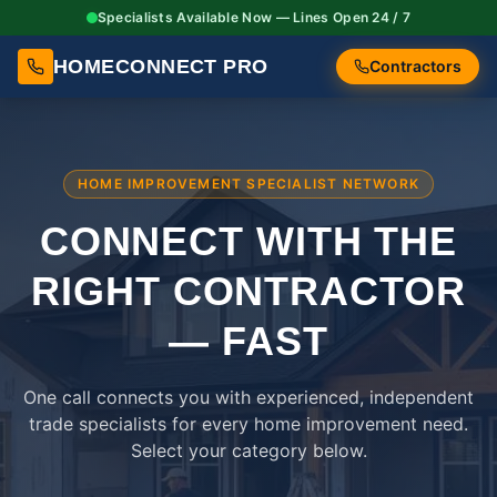
Specialists Available Now — Lines Open 24 / 7
HOMECONNECT PRO
Contractors
HOME IMPROVEMENT SPECIALIST NETWORK
CONNECT WITH THE
RIGHT
CONTRACTOR
— FAST
One call connects you with experienced, independent
trade specialists for every home improvement need.
Select your category below.